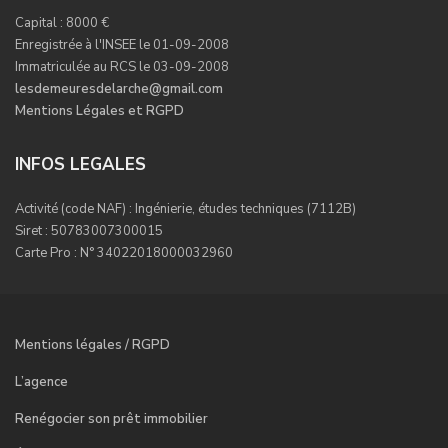
Capital : 8000 €
Enregistrée à l'INSEE le 01-09-2008
Immatriculée au RCS le 03-09-2008
lesdemeuresdelarche@gmail.com
Mentions Légales et RGPD
INFOS LEGALES
Activité (code NAF) : Ingénierie, études techniques (7112B)
Siret : 50783007300015
Carte Pro : N° 34022018000032960
Mentions légales / RGPD
L’agence
Renégocier son prêt immobilier