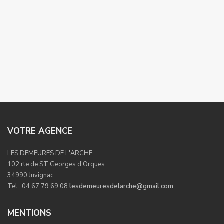
VOTRE AGENCE
LES DEMEURES DE L'ARCHE
102 rte de ST Georges d'Orques
34990 Juvignac
Tel : 04 67 79 69 08
lesdemeuresdelarche@gmail.com
MENTIONS