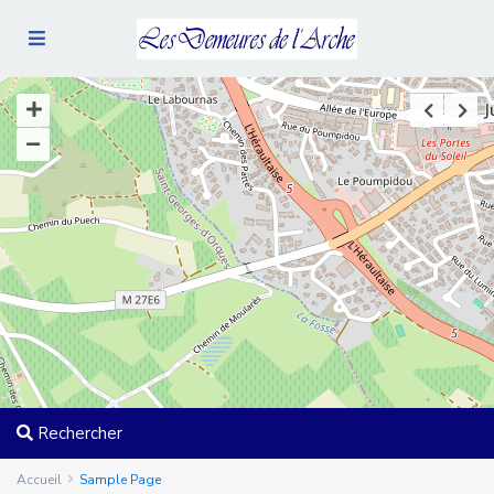
Rechercher
Accueil
Sample Page