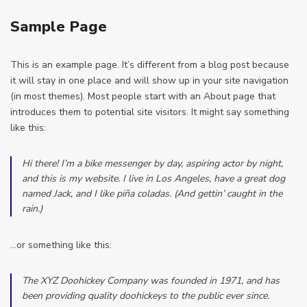
Sample Page
This is an example page. It’s different from a blog post because
it will stay in one place and will show up in your site navigation
(in most themes). Most people start with an About page that
introduces them to potential site visitors. It might say something
like this:
Hi there! I’m a bike messenger by day, aspiring actor by night,
and this is my website. I live in Los Angeles, have a great dog
named Jack, and I like piña coladas. (And gettin’ caught in the
rain.)
…or something like this:
The XYZ Doohickey Company was founded in 1971, and has
been providing quality doohickeys to the public ever since.