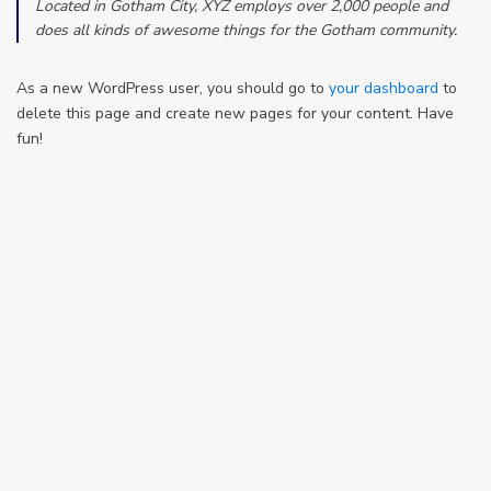
Located in Gotham City, XYZ employs over 2,000 people and
does all kinds of awesome things for the Gotham community.
As a new WordPress user, you should go to
your dashboard
to
delete this page and create new pages for your content. Have
fun!